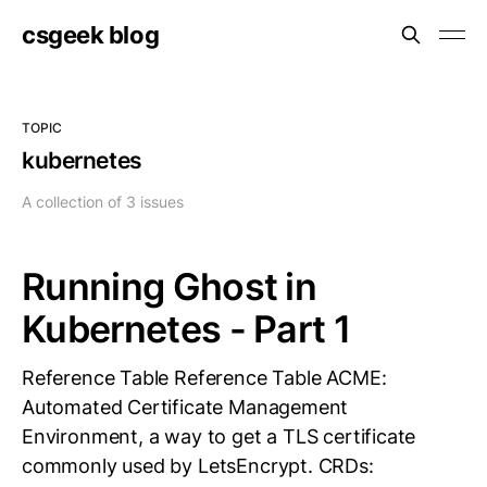
csgeek blog
TOPIC
kubernetes
A collection of 3 issues
Running Ghost in
Kubernetes - Part 1
Reference Table Reference Table ACME:
Automated Certificate Management
Environment, a way to get a TLS certificate
commonly used by LetsEncrypt. CRDs: