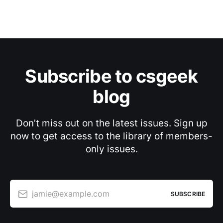
Subscribe to csgeek
blog
Don’t miss out on the latest issues. Sign up
now to get access to the library of members-
only issues.
jamie@example.com
SUBSCRIBE