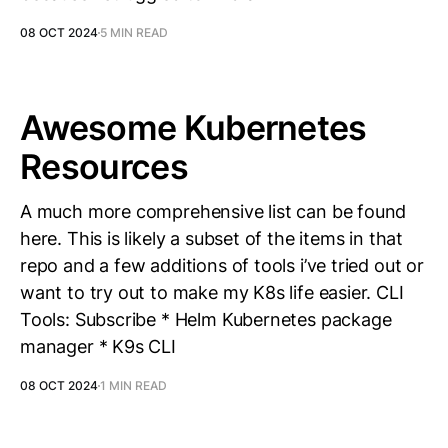
08 OCT 2024
5 MIN READ
Awesome Kubernetes
Resources
A much more comprehensive list can be found
here. This is likely a subset of the items in that
repo and a few additions of tools i’ve tried out or
want to try out to make my K8s life easier. CLI
Tools: Subscribe * Helm Kubernetes package
manager * K9s CLI
08 OCT 2024
1 MIN READ