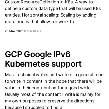
CustomResourceDefinition in K8s. A way to
define a custom data type that will be used K8s
entities. Horizontal scaling: Scaling by adding
more nodes that allow for work to
20 MAY 2026
8 MIN READ
GCP Google IPv6
Kubernetes support
Most technical writes and writers in general tend
to write in content in the hope that there will be
value in their contribution for a good while.
Usually most of the content I write is mainly for
my own purposes to preserve the directions
because I struggled to find a