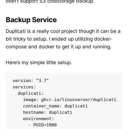
didn’t support S3 coldstorage backup.
Backup Service
Duplicati is a really cool project though it can be a
bit tricky to setup. I ended up utilizing docker-
compose and docker to get it up and running.
Here’s my simple little setup.
version: "3.7"

services:

  duplicati:

    image: ghcr.io/linuxserver/duplicati

    container_name: duplicati

    hostname: duplicati

    environment:

      - PUID=1000
