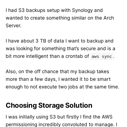
I had S3 backups setup with Synology and
wanted to create something similar on the Arch
Server.
I have about 3 TB of data I want to backup and
was looking for something that’s secure and is a
bit more intelligent than a crontab of
.
aws sync
Also, on the off chance that my backup takes
more than a few days, I wanted it to be smart
enough to not execute two jobs at the same time.
Choosing Storage Solution
I was initially using S3 but firstly I find the AWS
permissioning incredibly convoluted to manage. I