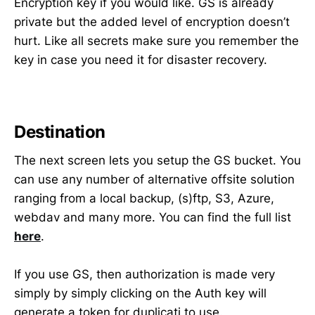
Encryption key if you would like. GS is already
private but the added level of encryption doesn’t
hurt. Like all secrets make sure you remember the
key in case you need it for disaster recovery.
Destination
The next screen lets you setup the GS bucket. You
can use any number of alternative offsite solution
ranging from a local backup, (s)ftp, S3, Azure,
webdav and many more. You can find the full list
here
.
If you use GS, then authorization is made very
simply by simply clicking on the Auth key will
generate a token for duplicati to use.