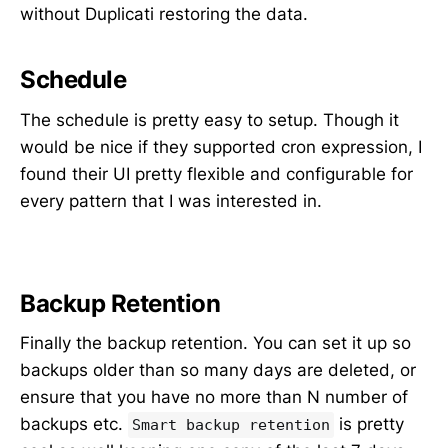
without Duplicati restoring the data.
Schedule
The schedule is pretty easy to setup. Though it
would be nice if they supported cron expression, I
found their UI pretty flexible and configurable for
every pattern that I was interested in.
Backup Retention
Finally the backup retention. You can set it up so
backups older than so many days are deleted, or
ensure that you have no more than N number of
backups etc.
is pretty
Smart backup retention