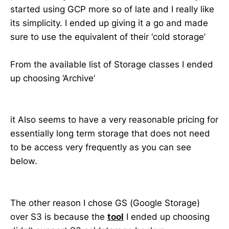
started using GCP more so of late and I really like
its simplicity. I ended up giving it a go and made
sure to use the equivalent of their ‘cold storage’
From the available list of Storage classes I ended
up choosing ‘Archive’
it Also seems to have a very reasonable pricing for
essentially long term storage that does not need
to be access very frequently as you can see
below.
The other reason I chose GS (Google Storage)
over S3 is because the
tool
I ended up choosing