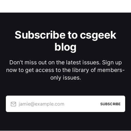
Subscribe to csgeek
blog
Don’t miss out on the latest issues. Sign up
now to get access to the library of members-
only issues.
jamie@example.com
SUBSCRIBE