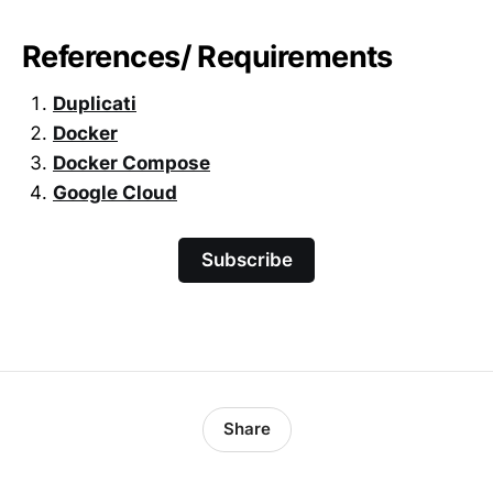
References/ Requirements
Duplicati
Docker
Docker Compose
Google Cloud
Subscribe
Share