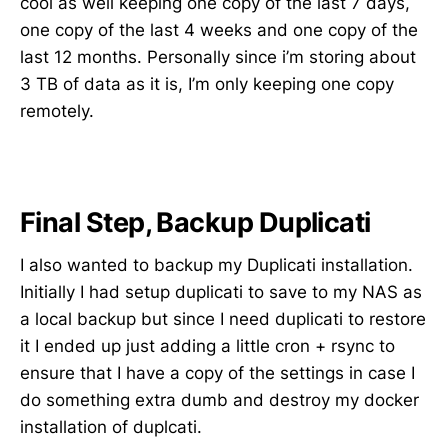
cool as well keeping one copy of the last 7 days,
one copy of the last 4 weeks and one copy of the
last 12 months. Personally since i’m storing about
3 TB of data as it is, I’m only keeping one copy
remotely.
Final Step, Backup Duplicati
I also wanted to backup my Duplicati installation.
Initially I had setup duplicati to save to my NAS as
a local backup but since I need duplicati to restore
it I ended up just adding a little cron + rsync to
ensure that I have a copy of the settings in case I
do something extra dumb and destroy my docker
installation of duplcati.