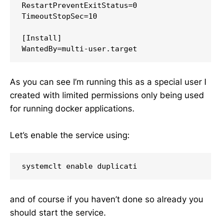
RestartPreventExitStatus=0

TimeoutStopSec=10

[Install]

As you can see I’m running this as a special user I
created with limited permissions only being used
for running docker applications.
Let’s enable the service using:
and of course if you haven’t done so already you
should start the service.