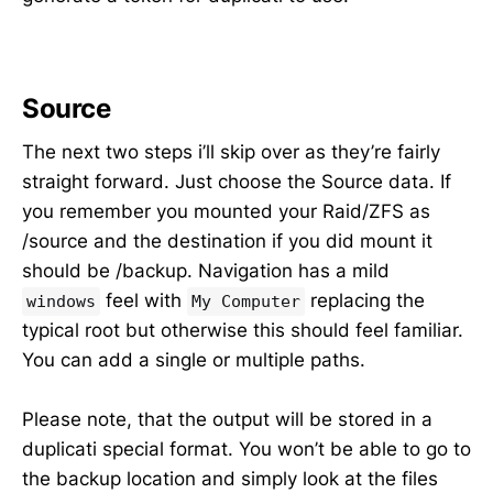
Source
The next two steps i’ll skip over as they’re fairly
straight forward. Just choose the Source data. If
you remember you mounted your Raid/ZFS as
/source and the destination if you did mount it
should be /backup. Navigation has a mild
feel with
replacing the
windows
My Computer
typical root but otherwise this should feel familiar.
You can add a single or multiple paths.
Please note, that the output will be stored in a
duplicati special format. You won’t be able to go to
the backup location and simply look at the files