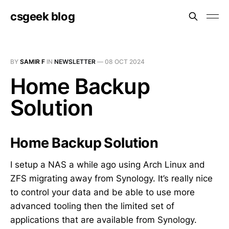
csgeek blog
BY
SAMIR F
IN
NEWSLETTER
—
08 OCT 2024
Home Backup
Solution
Home Backup Solution
I setup a NAS a while ago using Arch Linux and
ZFS migrating away from Synology. It’s really nice
to control your data and be able to use more
advanced tooling then the limited set of
applications that are available from Synology.