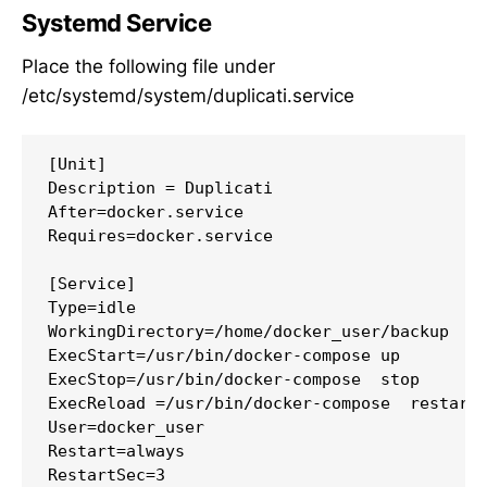
Systemd Service
Place the following file under
/etc/systemd/system/duplicati.service
[Unit]

Description = Duplicati

After=docker.service

Requires=docker.service

[Service]

Type=idle

WorkingDirectory=/home/docker_user/backup

ExecStart=/usr/bin/docker-compose up

ExecStop=/usr/bin/docker-compose  stop

ExecReload =/usr/bin/docker-compose  restart

User=docker_user

Restart=always

RestartSec=3
