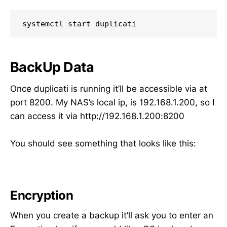
BackUp Data
Once duplicati is running it’ll be accessible via at
port 8200. My NAS’s local ip, is 192.168.1.200, so I
can access it via http://192.168.1.200:8200
You should see something that looks like this:
Encryption
When you create a backup it’ll ask you to enter an