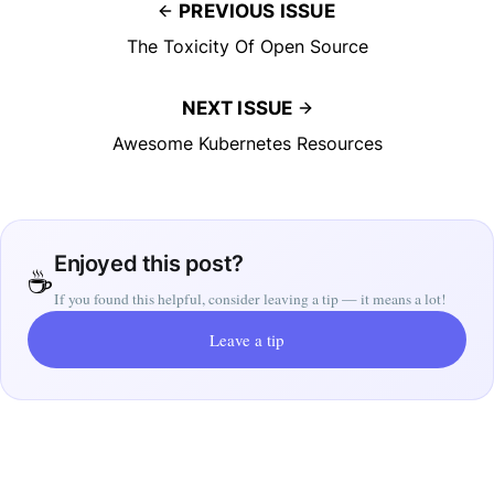
PREVIOUS ISSUE
The Toxicity Of Open Source
NEXT ISSUE
Awesome Kubernetes Resources
Enjoyed this post?
☕
If you found this helpful, consider leaving a tip — it means a lot!
Leave a tip