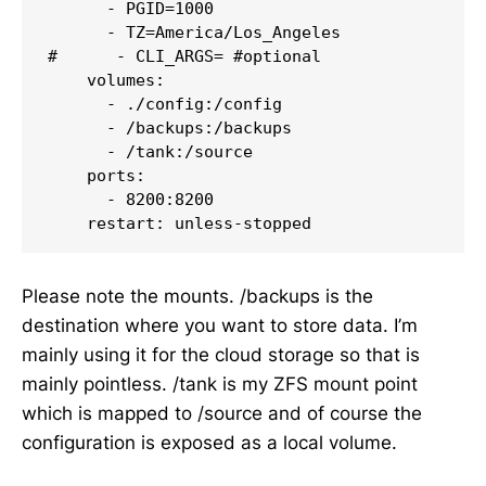
      - PGID=1000

      - TZ=America/Los_Angeles

#      - CLI_ARGS= #optional

    volumes:

      - ./config:/config

      - /backups:/backups

      - /tank:/source

    ports:

      - 8200:8200

Please note the mounts. /backups is the
destination where you want to store data. I’m
mainly using it for the cloud storage so that is
mainly pointless. /tank is my ZFS mount point
which is mapped to /source and of course the
configuration is exposed as a local volume.