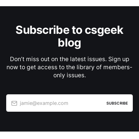
Subscribe to csgeek
blog
Don’t miss out on the latest issues. Sign up
now to get access to the library of members-
only issues.
jamie@example.com
SUBSCRIBE