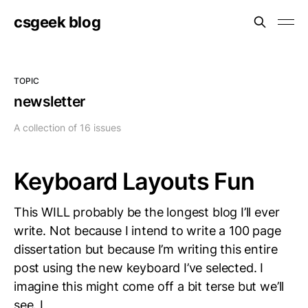
csgeek blog
TOPIC
newsletter
A collection of 16 issues
Keyboard Layouts Fun
This WILL probably be the longest blog I’ll ever
write. Not because I intend to write a 100 page
dissertation but because I’m writing this entire
post using the new keyboard I’ve selected. I
imagine this might come off a bit terse but we’ll
see. I