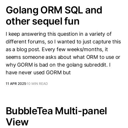
Golang ORM SQL and
other sequel fun
I keep answering this question in a variety of
different forums, so I wanted to just capture this
as a blog post. Every few weeks/months, it
seems someone asks about what ORM to use or
why GORM is bad on the golang subreddit. I
have never used GORM but
11 APR 2025
10 MIN READ
BubbleTea Multi-panel
View