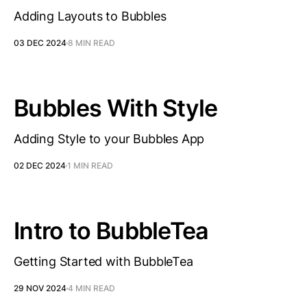
Adding Layouts to Bubbles
03 DEC 2024
8 MIN READ
Bubbles With Style
Adding Style to your Bubbles App
02 DEC 2024
1 MIN READ
Intro to BubbleTea
Getting Started with BubbleTea
29 NOV 2024
4 MIN READ