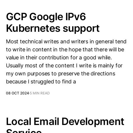
GCP Google IPv6
Kubernetes support
Most technical writes and writers in general tend
to write in content in the hope that there will be
value in their contribution for a good while.
Usually most of the content I write is mainly for
my own purposes to preserve the directions
because I struggled to find a
08 OCT 2024
5 MIN READ
Local Email Development
Service