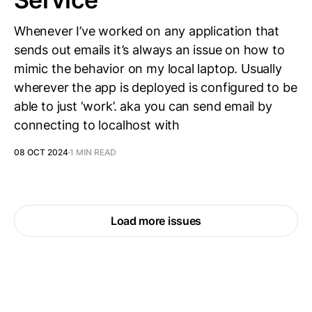
Whenever I’ve worked on any application that
sends out emails it’s always an issue on how to
mimic the behavior on my local laptop. Usually
wherever the app is deployed is configured to be
able to just ‘work’. aka you can send email by
connecting to localhost with
08 OCT 2024
1 MIN READ
Load more issues