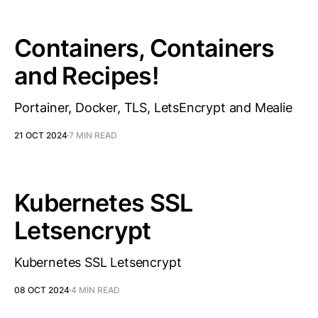
Containers, Containers
and Recipes!
Portainer, Docker, TLS, LetsEncrypt and Mealie
21 OCT 2024
7 MIN READ
Kubernetes SSL
Letsencrypt
Kubernetes SSL Letsencrypt
08 OCT 2024
4 MIN READ