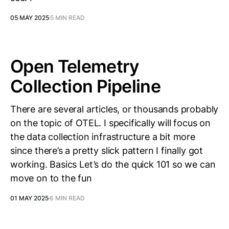
05 MAY 2025
5 MIN READ
Open Telemetry
Collection Pipeline
There are several articles, or thousands probably
on the topic of OTEL. I specifically will focus on
the data collection infrastructure a bit more
since there’s a pretty slick pattern I finally got
working. Basics Let’s do the quick 101 so we can
move on to the fun
01 MAY 2025
6 MIN READ