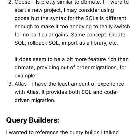
Goose
- Is pretty similar to dbmate. If I were to
start a new project, I may consider using
goose but the syntax for the SQLs is different
enough to make it too annoying to really switch
for no particular gains. Same concept. Create
SQL, rollback SQL, import as a library, etc.
It does seem to be a bit more feature rich than
dbmate, providing out of order migrations, for
example.
Atlas
- I have the least amount of experience
with Atlas. It provides both SQL and code-
driven migration.
Query Builders:
I wanted to reference the query builds I talked