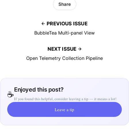
Share
PREVIOUS ISSUE
BubbleTea Multi-panel View
NEXT ISSUE
Open Telemetry Collection Pipeline
Enjoyed this post?
☕
If you found this helpful, consider leaving a tip — it means a lot!
Leave a tip