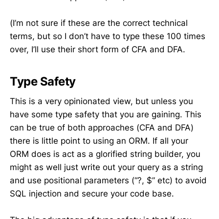
(I’m not sure if these are the correct technical
terms, but so I don’t have to type these 100 times
over, I’ll use their short form of CFA and DFA.
Type Safety
This is a very opinionated view, but unless you
have some type safety that you are gaining. This
can be true of both approaches (CFA and DFA)
there is little point to using an ORM. If all your
ORM does is act as a glorified string builder, you
might as well just write out your query as a string
and use positional parameters (“?, $” etc) to avoid
SQL injection and secure your code base.