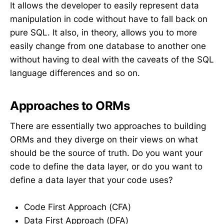
It allows the developer to easily represent data
manipulation in code without have to fall back on
pure SQL. It also, in theory, allows you to more
easily change from one database to another one
without having to deal with the caveats of the SQL
language differences and so on.
Approaches to ORMs
There are essentially two approaches to building
ORMs and they diverge on their views on what
should be the source of truth. Do you want your
code to define the data layer, or do you want to
define a data layer that your code uses?
Code First Approach (CFA)
Data First Approach (DFA)