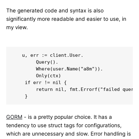
The generated code and syntax is also
significantly more readable and easier to use, in
my view.
   u, err := client.User.

        Query().

        Where(user.Name("a8m")).

        Only(ctx)

    if err != nil {

        return nil, fmt.Errorf("failed queryi
    }
GORM
- is a pretty popular choice. It has a
tendency to use struct tags for configurations,
which are unnecessary and slow. Error handling is