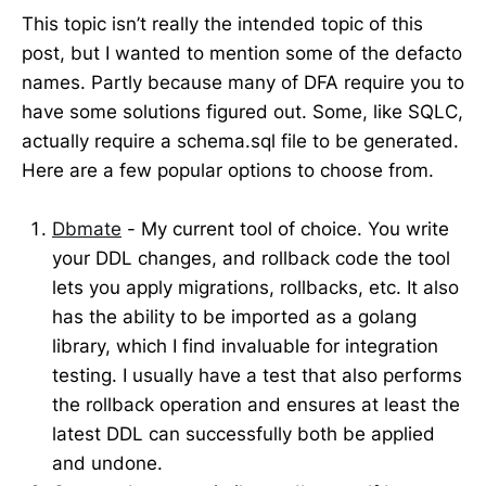
This topic isn’t really the intended topic of this
post, but I wanted to mention some of the defacto
names. Partly because many of DFA require you to
have some solutions figured out. Some, like SQLC,
actually require a schema.sql file to be generated.
Here are a few popular options to choose from.
Dbmate
- My current tool of choice. You write
your DDL changes, and rollback code the tool
lets you apply migrations, rollbacks, etc. It also
has the ability to be imported as a golang
library, which I find invaluable for integration
testing. I usually have a test that also performs
the rollback operation and ensures at least the
latest DDL can successfully both be applied
and undone.