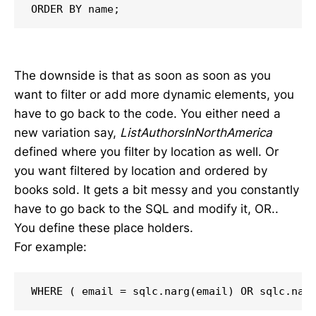
ORDER BY name;
The downside is that as soon as soon as you
want to filter or add more dynamic elements, you
have to go back to the code. You either need a
new variation say,
ListAuthorsInNorthAmerica
defined where you filter by location as well. Or
you want filtered by location and ordered by
books sold. It gets a bit messy and you constantly
have to go back to the SQL and modify it, OR..
You define these place holders.
For example:
WHERE ( email = sqlc.narg(email) OR sqlc.nar