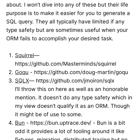
about. I won’t dive into any of these but their life
purpose is to make it easier for you to generate a
SQL query. They all typically have limited if any
type safety but are sometimes useful when your
ORM fails to accomplish your desired task.
Squirrel
—
https://github.com/Masterminds/squirrel
Goqu
- https://github.com/doug-martin/goqu
SQLX
— https://github.com/jmoiron/sqlx
I’ll throw this on here as well as an honorable
mention. It doesn’t do any type safety which in
my view doesn’t qualify it as an ORM. Though
it might be of use to some.
Bun
- https://bun.uptrace.dev/ - Bun is a bit
odd it provides a lot of tooling around it like
fixtures, migration, distributed tracing but no