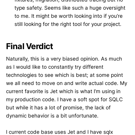
type safety. Seems like such a huge oversight
to me. It might be worth looking into if you’re
still looking for the right tool for your project.
Final Verdict
Naturally, this is a very biased opinion. As much
as I would like to constantly try different
technologies to see which is best; at some point
we all need to move on and write actual code. My
current favorite is Jet which is what I’m using in
my production code. I have a soft spot for SQLC
but while it has a lot of promise, the lack of
dynamic behavior is a bit unfortunate.
I current code base uses Jet and I have sqlx