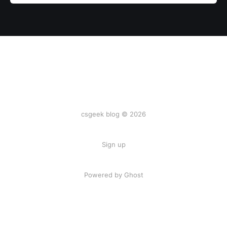
csgeek blog © 2026
Sign up
Powered by
Ghost