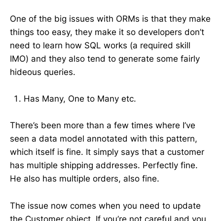
One of the big issues with ORMs is that they make
things too easy, they make it so developers don’t
need to learn how SQL works (a required skill
IMO) and they also tend to generate some fairly
hideous queries.
Has Many, One to Many etc.
There’s been more than a few times where I’ve
seen a data model annotated with this pattern,
which itself is fine. It simply says that a customer
has multiple shipping addresses. Perfectly fine.
He also has multiple orders, also fine.
The issue now comes when you need to update
the Customer object. If you’re not careful and you