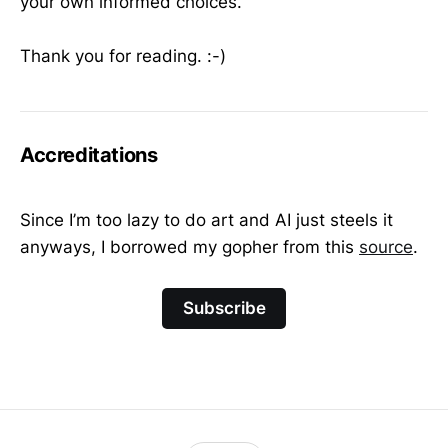
your own informed choices.
Thank you for reading. :-)
Accreditations
Since I’m too lazy to do art and AI just steels it
anyways, I borrowed my gopher from this
source
.
Subscribe