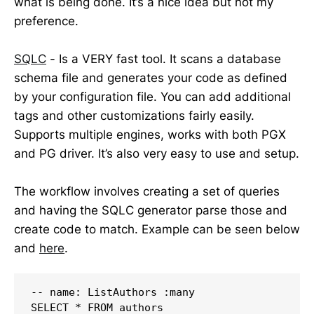
what is being done. It’s a nice idea but not my
preference.
SQLC
- Is a VERY fast tool. It scans a database
schema file and generates your code as defined
by your configuration file. You can add additional
tags and other customizations fairly easily.
Supports multiple engines, works with both PGX
and PG driver. It’s also very easy to use and setup.
The workflow involves creating a set of queries
and having the SQLC generator parse those and
create code to match. Example can be seen below
and
here
.
-- name: ListAuthors :many

SELECT * FROM authors
