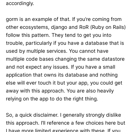
accordingly.
gorm is an example of that. If you’re coming from
other ecosystems, django and RoR (Ruby on Rails)
follow this pattern. They tend to get you into
trouble, particularly if you have a database that is
used by multiple services. You cannot have
multiple code bases changing the same datastore
and not expect any issues. If you have a small
application that owns its database and nothing
else will ever touch it but your app, you could get
away with this approach. You are also heavily
relying on the app to do the right thing.
So, a quick disclaimer. I generally strongly dislike
this approach. I’ll reference a few choices here but
I have more limited experience with these. If you