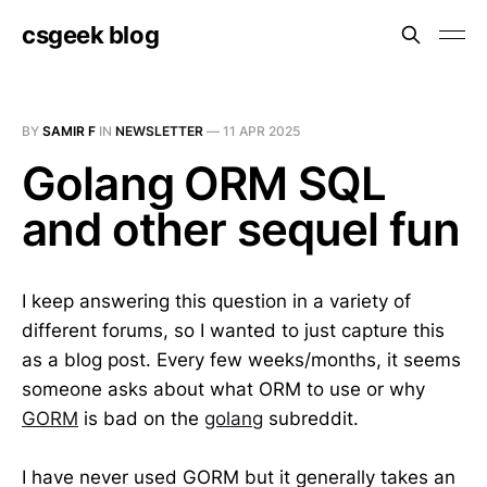
csgeek blog
BY
SAMIR F
IN
NEWSLETTER
—
11 APR 2025
Golang ORM SQL
and other sequel fun
I keep answering this question in a variety of
different forums, so I wanted to just capture this
as a blog post. Every few weeks/months, it seems
someone asks about what ORM to use or why
GORM
is bad on the
golang
subreddit.
I have never used GORM but it generally takes an