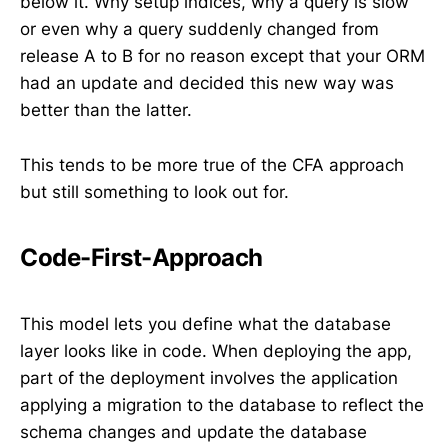
below it. Why setup indices, why a query is slow
or even why a query suddenly changed from
release A to B for no reason except that your ORM
had an update and decided this new way was
better than the latter.
This tends to be more true of the CFA approach
but still something to look out for.
Code-First-Approach
This model lets you define what the database
layer looks like in code. When deploying the app,
part of the deployment involves the application
applying a migration to the database to reflect the
schema changes and update the database