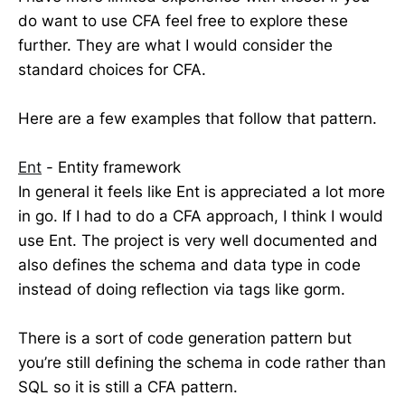
do want to use CFA feel free to explore these
further. They are what I would consider the
standard choices for CFA.
Here are a few examples that follow that pattern.
Ent
- Entity framework
In general it feels like Ent is appreciated a lot more
in go. If I had to do a CFA approach, I think I would
use Ent. The project is very well documented and
also defines the schema and data type in code
instead of doing reflection via tags like gorm.
There is a sort of code generation pattern but
you’re still defining the schema in code rather than
SQL so it is still a CFA pattern.