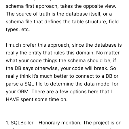
schema first approach, takes the opposite view.
The source of truth is the database itself, or a
schema file that defines the table structure, field
types, etc.
I much prefer this approach, since the database is
really the entity that rules this domain. No matter
what your code things the schema should be, if
the DB says otherwise, your code will break. So I
really think it’s much better to connect to a DB or
parse a SQL file to determine the data model for
your ORM. There are a few options here that I
HAVE spent some time on.
1.
SQLBoiler
- Honorary mention. The project is on