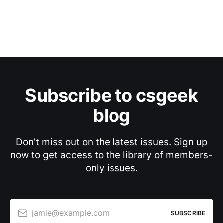
Subscribe to csgeek
blog
Don’t miss out on the latest issues. Sign up
now to get access to the library of members-
only issues.
jamie@example.com
SUBSCRIBE