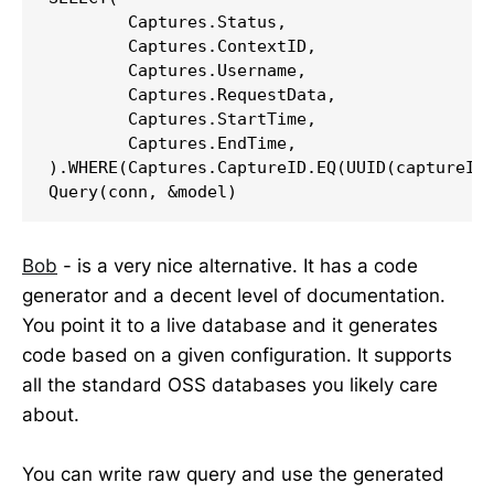
	Captures.Status,

	Captures.ContextID,

	Captures.Username,

	Captures.RequestData,

	Captures.StartTime,

	Captures.EndTime,

).WHERE(Captures.CaptureID.EQ(UUID(captureId)
Query(conn, &model)
Bob
- is a very nice alternative. It has a code
generator and a decent level of documentation.
You point it to a live database and it generates
code based on a given configuration. It supports
all the standard OSS databases you likely care
about.
You can write raw query and use the generated