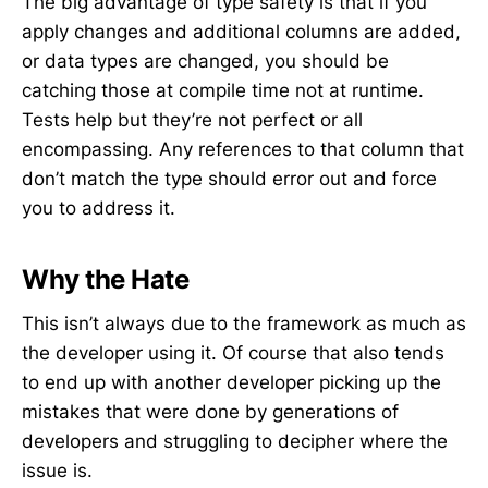
The big advantage of type safety is that if you
apply changes and additional columns are added,
or data types are changed, you should be
catching those at compile time not at runtime.
Tests help but they’re not perfect or all
encompassing. Any references to that column that
don’t match the type should error out and force
you to address it.
Why the Hate
This isn’t always due to the framework as much as
the developer using it. Of course that also tends
to end up with another developer picking up the
mistakes that were done by generations of
developers and struggling to decipher where the
issue is.