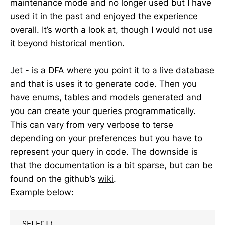
maintenance mode and no longer used but I have
used it in the past and enjoyed the experience
overall. It’s worth a look at, though I would not use
it beyond historical mention.
Jet
- is a DFA where you point it to a live database
and that is uses it to generate code. Then you
have enums, tables and models generated and
you can create your queries programmatically.
This can vary from very verbose to terse
depending on your preferences but you have to
represent your query in code. The downside is
that the documentation is a bit sparse, but can be
found on the github’s
wiki
.
Example below:
SELECT(
