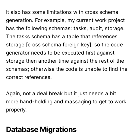
It also has some limitations with cross schema
generation. For example, my current work project
has the following schemas: tasks, audit, storage.
The tasks schema has a table that references
storage [cross schema foreign key], so the code
generator needs to be executed first against
storage then another time against the rest of the
schemas; otherwise the code is unable to find the
correct references.
Again, not a deal break but it just needs a bit
more hand-holding and massaging to get to work
properly.
Database Migrations