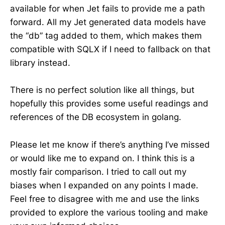
available for when Jet fails to provide me a path
forward. All my Jet generated data models have
the “db” tag added to them, which makes them
compatible with SQLX if I need to fallback on that
library instead.
There is no perfect solution like all things, but
hopefully this provides some useful readings and
references of the DB ecosystem in golang.
Please let me know if there’s anything I’ve missed
or would like me to expand on. I think this is a
mostly fair comparison. I tried to call out my
biases when I expanded on any points I made.
Feel free to disagree with me and use the links
provided to explore the various tooling and make