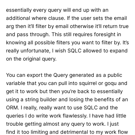
essentially every query will end up with an
additional where clause. If the user sets the email
arg then it’ll filter by email otherwise it’ll return true
and pass through. This still requires foresight in
knowing all possible filters you want to filter by. It’s
really unfortunate, I wish SQLC allowed to expand
on the original query.
You can export the Query generated as a public
variable that you can pull into squirrel or goqu and
get it to work but then you’re back to essentially
using a string builder and losing the benefits of an
ORM. I really, really want to use SQLC and the
queries I do write work flawlessly. I have had little
trouble getting almost any query to work. I just
find it too limiting and detrimental to my work flow