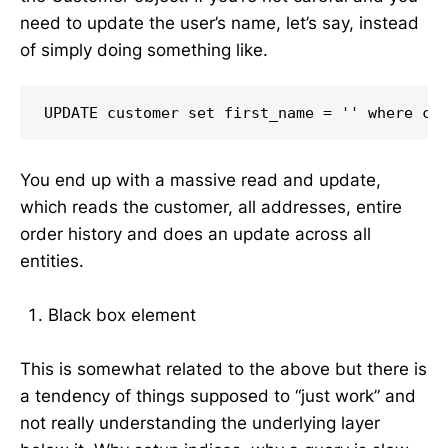
need to update the user’s name, let’s say, instead
of simply doing something like.
UPDATE customer set first_name = '' where cu
You end up with a massive read and update,
which reads the customer, all addresses, entire
order history and does an update across all
entities.
Black box element
This is somewhat related to the above but there is
a tendency of things supposed to “just work” and
not really understanding the underlying layer