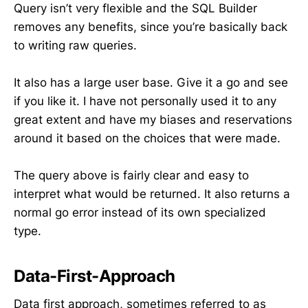
Query isn’t very flexible and the SQL Builder
removes any benefits, since you’re basically back
to writing raw queries.
It also has a large user base. Give it a go and see
if you like it. I have not personally used it to any
great extent and have my biases and reservations
around it based on the choices that were made.
The query above is fairly clear and easy to
interpret what would be returned. It also returns a
normal go error instead of its own specialized
type.
Data-First-Approach
Data first approach, sometimes referred to as