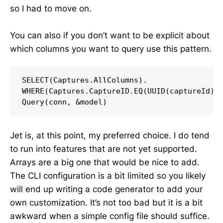
so I had to move on.
You can also if you don’t want to be explicit about
which columns you want to query use this pattern.
SELECT(Captures.AllColumns).

WHERE(Captures.CaptureID.EQ(UUID(captureId)).
Query(conn, &model)
Jet is, at this point, my preferred choice. I do tend
to run into features that are not yet supported.
Arrays are a big one that would be nice to add.
The CLI configuration is a bit limited so you likely
will end up writing a code generator to add your
own customization. It’s not too bad but it is a bit
awkward when a simple config file should suffice.