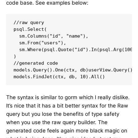
code base. See examples below:
//raw query

psql.Select(

  sm.Columns("id", "name"),

  sm.From("users"),

  sm.Where(psql.Quote("id").In(psql.Arg(100, 
)

//generated code

models.Query().One(ctx, db)userView.Query().A
models.FindJet(ctx, db, 10).All()
The syntax is similar to gorm which I really dislike.
It’s nice that it has a bit better syntax for the Raw
query but you lose the benefits of type safety
when you use the raw query builder. The
generated code feels again more black magic on