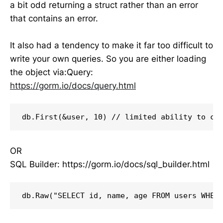
a bit odd returning a struct rather than an error
that contains an error.
It also had a tendency to make it far too difficult to
write your own queries. So you are either loading
the object via:Query:
https://gorm.io/docs/query.html
db.First(&user, 10) // limited ability to co
OR
SQL Builder: https://gorm.io/docs/sql_builder.html
db.Raw("SELECT id, name, age FROM users WHER