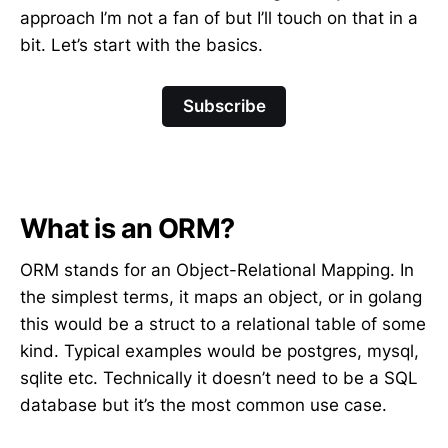
approach I’m not a fan of but I’ll touch on that in a
bit. Let’s start with the basics.
Subscribe
What is an ORM?
ORM stands for an Object-Relational Mapping. In
the simplest terms, it maps an object, or in golang
this would be a struct to a relational table of some
kind. Typical examples would be postgres, mysql,
sqlite etc. Technically it doesn’t need to be a SQL
database but it’s the most common use case.