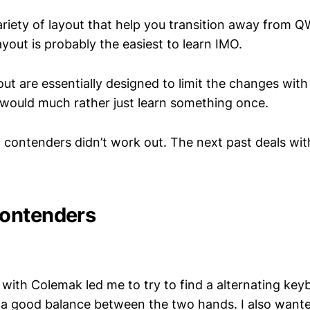
variety of layout that help you transition away fro
yout is probably the easiest to learn IMO.
ut are essentially designed to limit the changes with
I would much rather just learn something once.
wo contenders didn’t work out. The next past deals w
ontenders
ith Colemak led me to try to find a alternating key
a good balance between the two hands. I also wanted