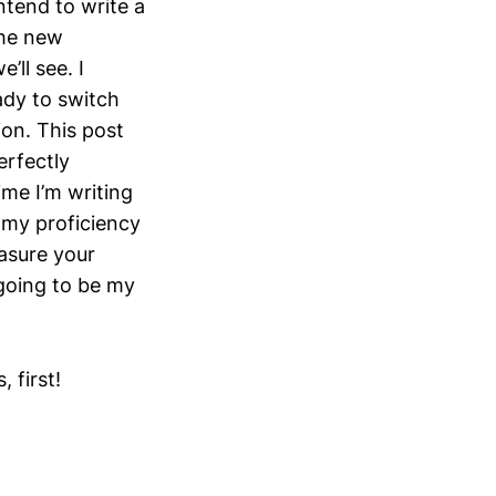
ntend to write a
the new
’ll see. I
ady to switch
ion. This post
erfectly
me I’m writing
t my proficiency
asure your
 going to be my
 first!