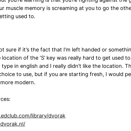
our muscle memory is screaming at you to go the oth
tting used to.
t sure if it’s the fact that I’m left handed or somethi
ocation of the ‘S’ key was really hard to get used to. I
 type in english and I really didn’t like the location. T
hoice to use, but if you are starting fresh, I would pe
t more modern.
ces:
edclub.com/library/dvorak
.dvorak.nl/