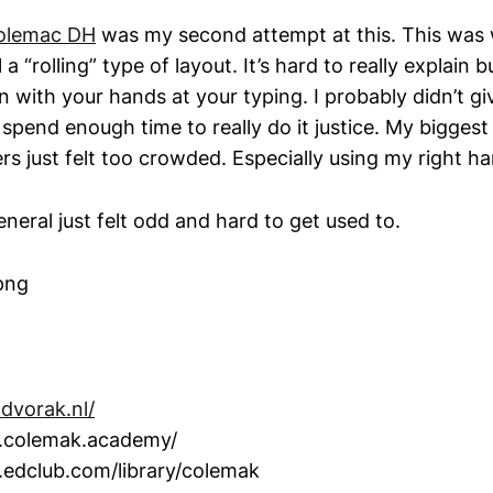
olemac DH
was my second attempt at this. This was
l a “rolling” type of layout. It’s hard to really explain 
n with your hands at your typing. I probably didn’t give
t spend enough time to really do it justice. My biggest
ers just felt too crowded. Especially using my right h
eneral just felt odd and hard to get used to.
.dvorak.nl/
.colemak.academy/
.edclub.com/library/colemak