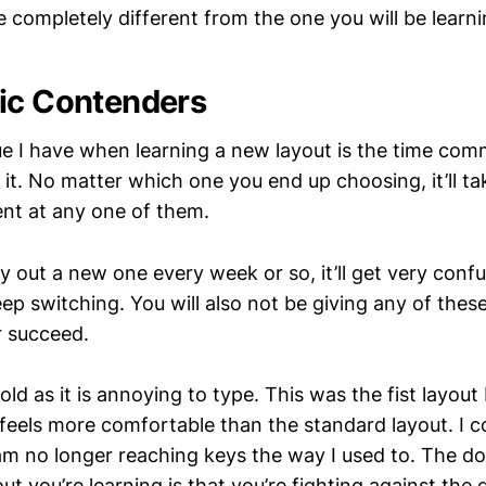
be completely different from the one you will be learni
ic Contenders
ue I have when learning a new layout is the time com
 it. No matter which one you end up choosing, it’ll tak
ent at any one of them.
y out a new one every week or so, it’ll get very conf
eep switching. You will also not be giving any of these
r succeed.
old as it is annoying to type. This was the fist layout I
feels more comfortable than the standard layout. I cou
am no longer reaching keys the way I used to. The d
t you’re learning is that you’re fighting against the 