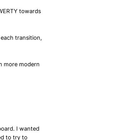
m QWERTY towards
 each transition,
ith more modern
board. I wanted
 to try to