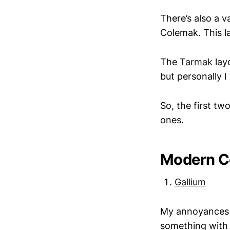
There’s also a 
Colemak. This la
The
Tarmak
layo
but personally 
So, the first t
ones.
Modern C
Gallium
My annoyances w
something with 