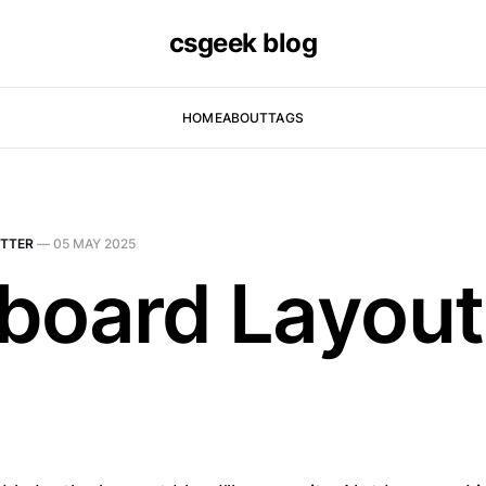
csgeek blog
HOME
ABOUT
TAGS
TTER
—
05 MAY 2025
board Layout