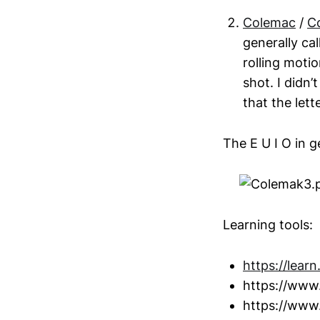
Colemac
/
C
generally cal
rolling motio
shot. I didn’
that the lett
The E U I O in g
Learning tools:
https://learn
https://www
https://www