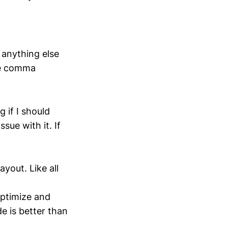
n anything else
the comma
 if I should
sue with it. If
yout. Like all
-optimize and
e is better than