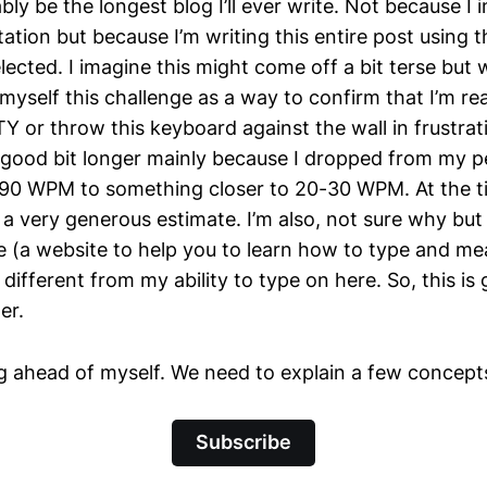
ly be the longest blog I’ll ever write. Not because I i
ation but because I’m writing this entire post using 
lected. I imagine this might come off a bit terse but we
myself this challenge as a way to confirm that I’m re
 or throw this keyboard against the wall in frustrat
 a good bit longer mainly because I dropped from my p
90 WPM to something closer to 20-30 WPM. At the ti
is a very generous estimate. I’m also, not sure why bu
(a website to help you to learn how to type and me
 different from my ability to type on here. So, this is
er.
g ahead of myself. We need to explain a few concepts,
Subscribe