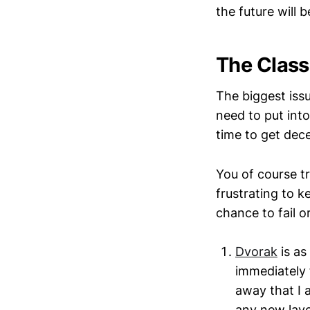
the future will 
The Class
The biggest iss
need to put into
time to get dec
You of course tr
frustrating to k
chance to fail o
Dvorak
is as 
immediately 
away that I 
any new layou