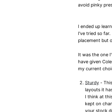
avoid pinky pre
I ended up learn
I’ve tried so far
placement but o
It was the one I
have given Colem
my current choic
Sturdy
- Thi
layouts it ha
I think at th
kept on chan
your stock de