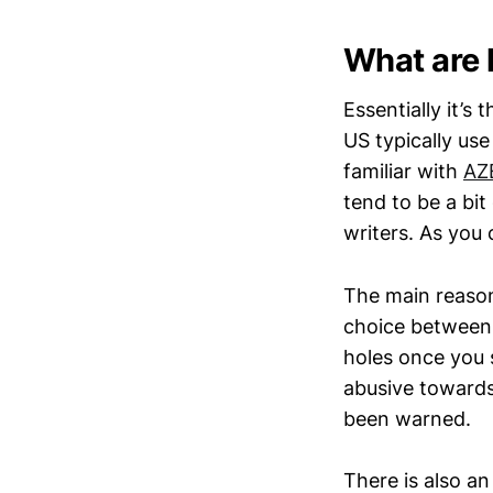
What are 
Essentially it’s
US typically use
familiar with
AZ
tend to be a bit
writers. As you
The main reason 
choice between 
holes once you s
abusive towards 
been warned.
There is also a