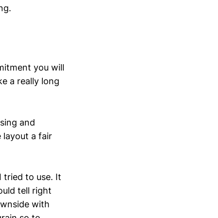
ng.
mitment you will
e a really long
using and
 layout a fair
 tried to use. It
ld tell right
ownside with
grain so to