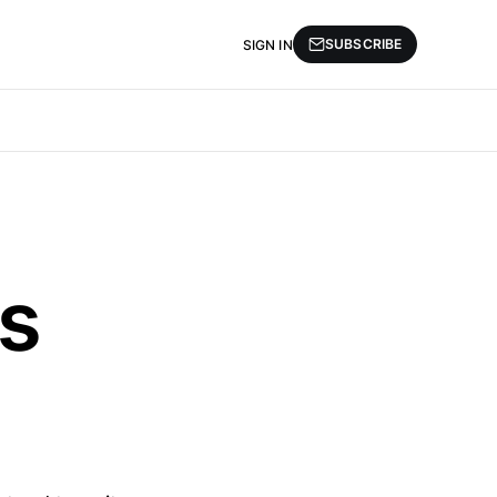
SUBSCRIBE
SIGN IN
s