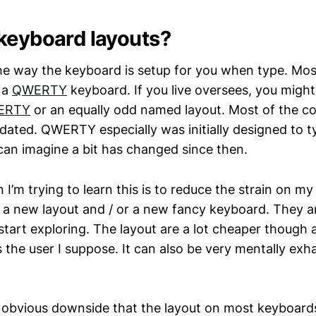
keyboard layouts?
 the way the keyboard is setup for you when type. Mos
 a
QWERTY
keyboard. If you live oversees, you might
ERTY
or an equally odd named layout. Most of the 
 dated. QWERTY especially was initially designed to 
 can imagine a bit has changed since then.
I’m trying to learn this is to reduce the strain on my
a new layout and / or a new fancy keyboard. They ar
tart exploring. The layout are a lot cheaper though 
the user I suppose. It can also be very mentally exha
n obvious downside that the layout on most keyboards 