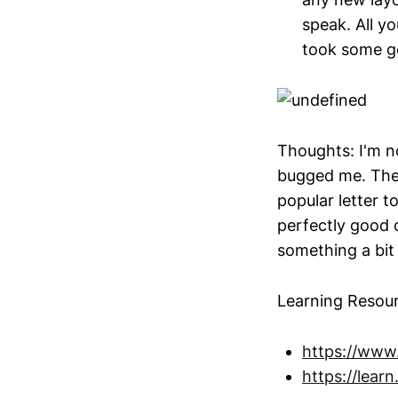
speak. All y
took some ge
Thoughts: I'm no
bugged me. The l
popular letter to
perfectly good c
something a bi
Learning Resour
https://www.
https://learn