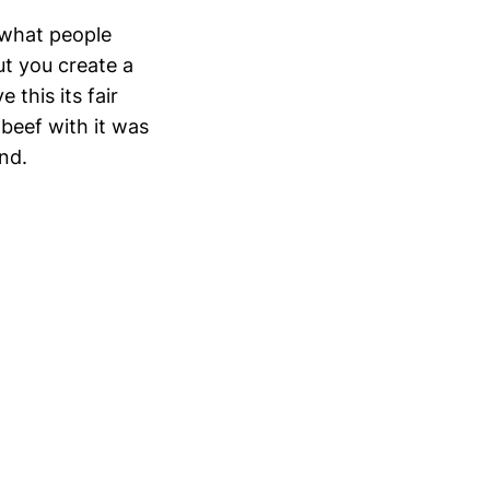
 what people
but you create a
 this its fair
 beef with it was
and.