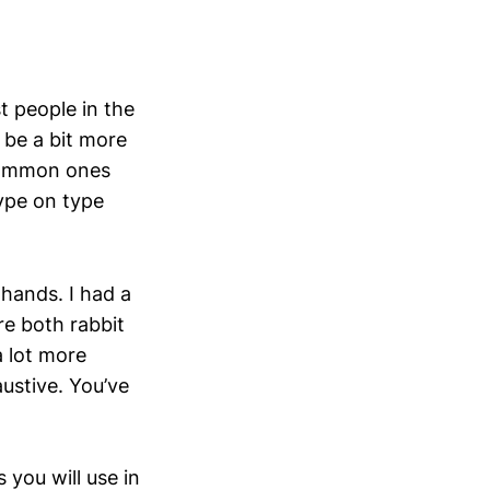
t people in the
 be a bit more
common ones
type on type
 hands. I had a
e both rabbit
a lot more
ustive. You’ve
you will use in