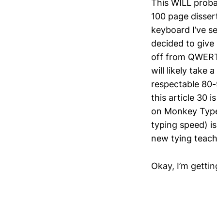
This WILL probab
100 page dissert
keyboard I’ve se
decided to give 
off from QWERTY
will likely take
respectable 80-
this article 30 
on Monkey Type 
typing speed) is
new tying teach
Okay, I’m gettin