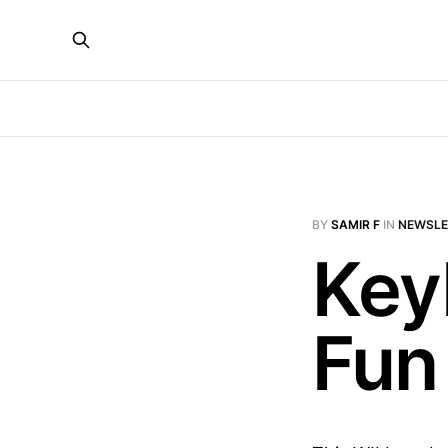
BY
SAMIR F
IN
NEWSLE
Key
Fun