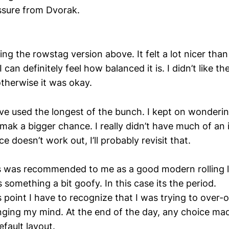
ssure from Dvorak.
ing the rowstag version above. It felt a lot nicer tha
. I can definitely feel how balanced it is. I didn’t like 
therwise it was okay.
’ve used the longest of the bunch. I kept on wondering
ak a bigger chance. I really didn’t have much of an is
e doesn’t work out, I’ll probably revisit that.
s was recommended to me as a good modern rolling la
s something a bit goofy. In this case its the period.
is point I have to recognize that I was trying to over
ging my mind. At the end of the day, any choice mad
fault layout.