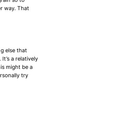
er way. That
ng else that
t’s a relatively
his might be a
rsonally try