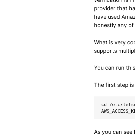
provider that h
have used Amazo
honestly any of 
What is very coo
supports multip
You can run thi
The first step is
cd /etc/letse
As you can see 