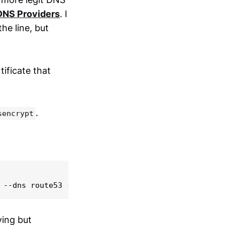
DNS Providers
. I
e line, but
tificate that
.
sencrypt
oying but