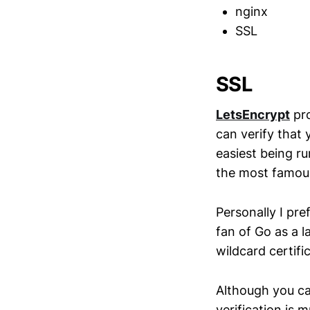
nginx
SSL
SSL
LetsEncrypt
pro
can verify that 
easiest being r
the most famous
Personally I pre
fan of Go as a l
wildcard certifi
Although you ca
verification is