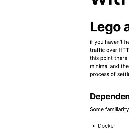
Lego 
if you haven’t he
traffic over HT
this point there
minimal and ther
process of sett
Dependen
Some familiarity
Docker