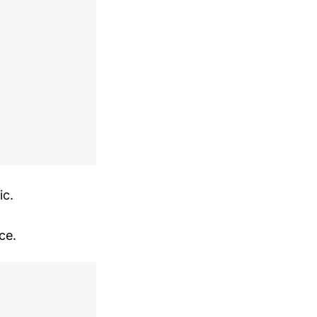
ic.
ce.