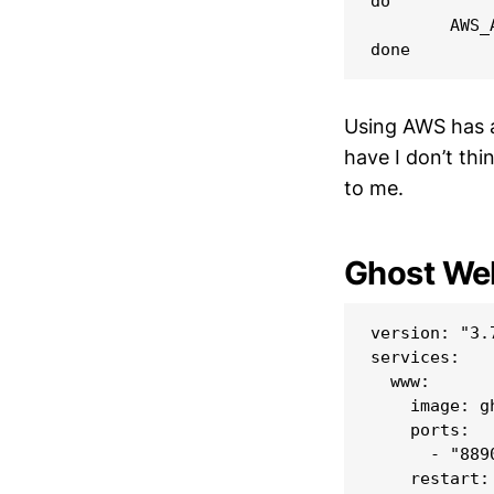
do

        AWS_
Using AWS has a 
have I don’t th
to me.
Ghost Web
version: "3.7
services:

  www:

    image: gh
    ports:

      - "8890
    restart: 