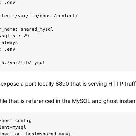
 .env

ntent:/var/lib/ghost/content/

r_name: shared_mysql

ysql:5.7.29

always

 .env

 expose a port locally 8890 that is serving HTTP traff
file that is referenced in the MySQL and ghost instan
Ghost config

ent=mysql

nnection__host=shared_mysql
