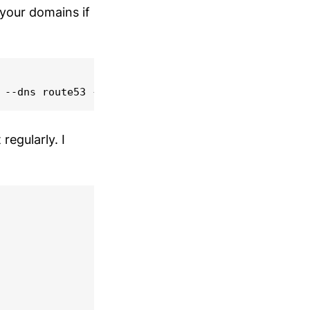
your domains if
regularly. I