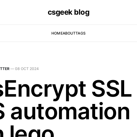
csgeek blog
HOME
ABOUT
TAGS
TTER
—
08 OCT 2024
sEncrypt SSL
 automation
h lego