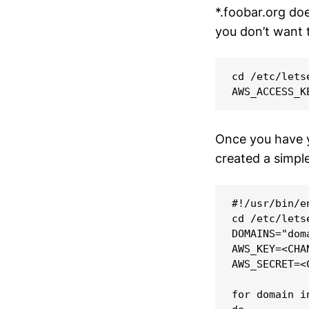
*.foobar.org do
you don’t want 
cd /etc/letse
Once you have yo
created a simple
#!/usr/bin/en
cd /etc/letse
DOMAINS="dom
AWS_KEY=<CHAN
AWS_SECRET=<C
for domain i