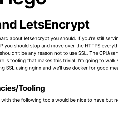
and LetsEncrypt
ard about letsencrypt you should. If you’re still servin
TP you should stop and move over the HTTPS everyth
 shouldn’t be any reason not to use SSL. The CPU/serv
e is tooling that makes this trivial. I’m going to wal
ing SSL using nginx and we’ll use docker for good me
cies/Tooling
 with the following tools would be nice to have but n