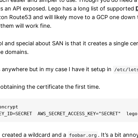
as an API exposed. Lego has a long list of supported
n Route53 and will likely move to a GCP one down th
them will work fine.
l and special about SAN is that it creates a single cer
le domains.
s anywhere but in my case I have it setup in
/etc/let
 obtaining the certificate the first time.
ncrypt

I created a wildcard and a
. It’s a bit ann
foobar.org