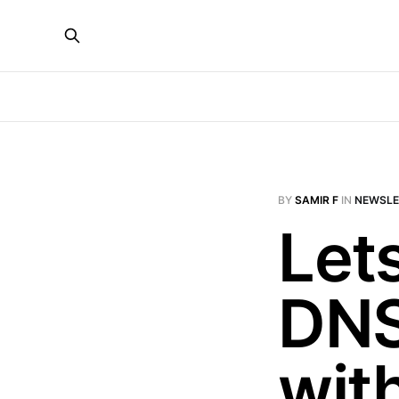
BY
SAMIR F
IN
NEWSLE
Let
DNS
wit