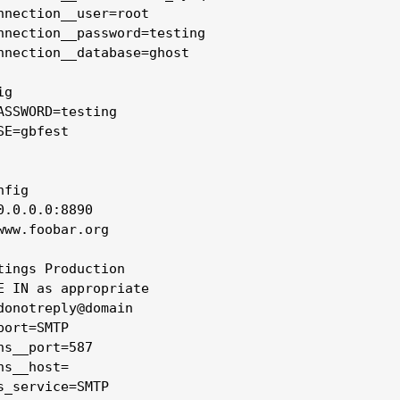
nnection__user=root

nnection__password=testing

nnection__database=ghost

g

ASSWORD=testing

E=gbfest

fig

0.0.0.0:8890

www.foobar.org

tings Production 

E IN as appropriate

donotreply@domain

ort=SMTP

ns__port=587

s__host=

s_service=SMTP
