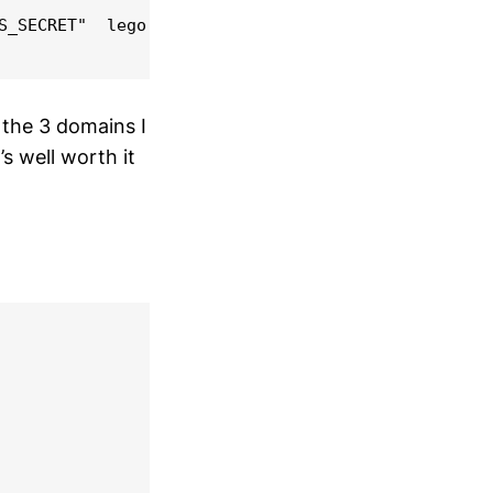
S_SECRET"  lego --dns route53 --domains="*.$domain
 the 3 domains I
s well worth it