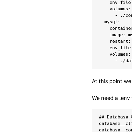
    env_file:
    volumes:

      - ./co
  mysql:

    containe
    image: m
    restart: 
    env_file:
    volumes:

At this point we
We need a .env 
## Database 
database__cli
database__co