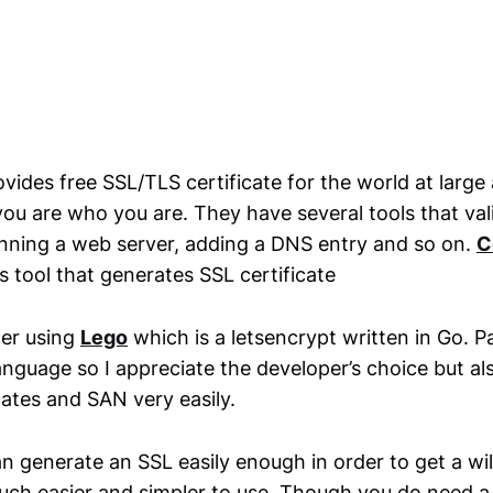
vides free SSL/TLS certificate for the world at large
you are who you are. They have several tools that val
unning a web server, adding a DNS entry and so on.
C
 tool that generates SSL certificate
fer using
Lego
which is a letsencrypt written in Go. Pa
anguage so I appreciate the developer’s choice but als
cates and SAN very easily.
n generate an SSL easily enough in order to get a w
 much easier and simpler to use. Though you do need 