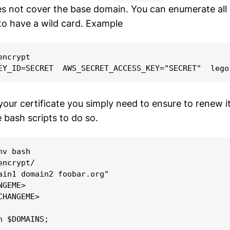
es not cover the base domain. You can enumerate all 
to have a wild card. Example
ncrypt

ur certificate you simply need to ensure to renew it 
 bash scripts to do so.
v bash

ncrypt/

ain1 domain2 foobar.org"

GEME>

HANGEME>

n $DOMAINS;
