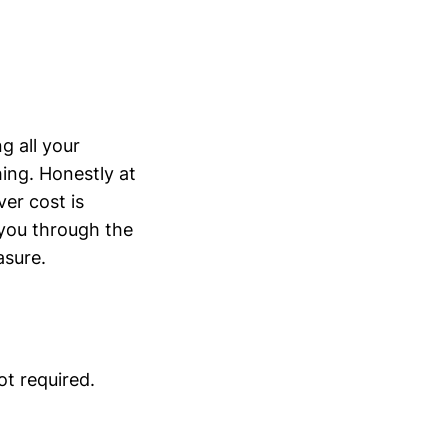
g all your
ing. Honestly at
er cost is
k you through the
asure.
ot required.