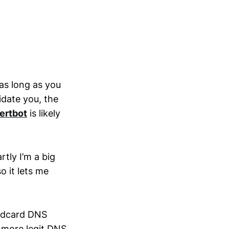
 as long as you
idate you, the
ertbot
is likely
rtly I’m a big
o it lets me
ildcard DNS
a more legit DNS