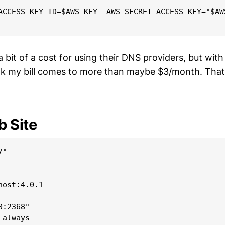
ACCESS_KEY_ID=$AWS_KEY  AWS_SECRET_ACCESS_KEY="$AW
bit of a cost for using their DNS providers, but with
ink my bill comes to more than maybe $3/month. That’
 Site
"

ost:4.0.1

:2368"

always
