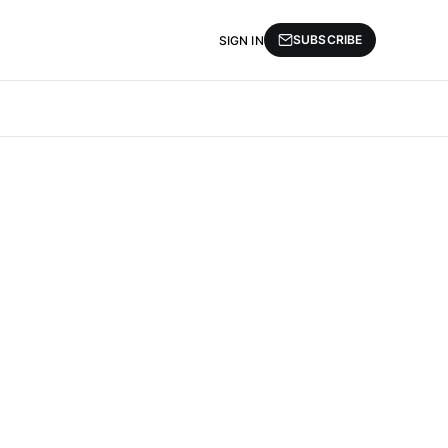
SUBSCRIBE
SIGN IN