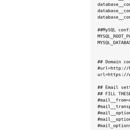
database__co
database__co
database__co
##MySQL confi
MYSQL_ROOT_P
MYSQL_DATABAS
## Domain con
#url=http://
url=https://
## Email set
## FILL THES
#mail__from=
#mail__transp
#mail__optio
#mail__option
#mail_option